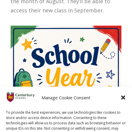
the month of August. They’ll be able to
access their new class in September.
Manage Cookie Consent
To provide the best experiences, we use technologies like cookies to
store and/or access device information. Consenting to these
technologies will allow us to process data such as browsing behavior or
unique IDs on this site. Not consenting or withdrawing consent, may