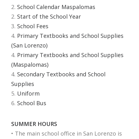
2.
School Calendar Maspalomas
FROG
2.
Start of the School Year
3.
School Fees
ACCESS
4.
Primary Textbooks and School Supplies
WEBMAIL
(San Lorenzo)
4.
Primary Textbooks and School Supplies
ESPAÑOL
(Maspalomas)
4.
Secondary Textbooks and School
Supplies
5.
Uniform
6.
School Bus
SUMMER HOURS
• The main school office in San Lorenzo is