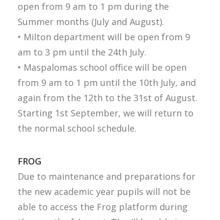
open from 9 am to 1 pm during the
Summer months (July and August).
• Milton department will be open from 9
am to 3 pm until the 24th July.
• Maspalomas school office will be open
from 9 am to 1 pm until the 10th July, and
again from the 12th to the 31st of August.
Starting 1st September, we will return to
the normal school schedule.
FROG
Due to maintenance and preparations for
the new academic year pupils will not be
able to access the Frog platform during