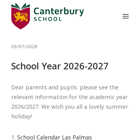
03/07/2026
ABOUT US
ADMISSIONS
School Year 2026-2027
EDUCATION
Dear parents and pupils: please see the
SCHOOL LIFE
relevant information for the academic year
2026/2027. We wish you all a lovely summer
holiday!
CONTACT
1.
School Calendar Las Palmas