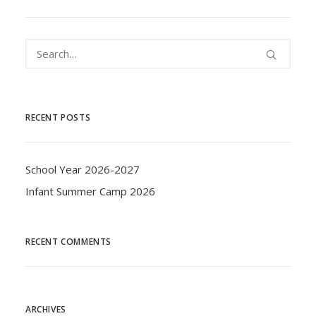
RECENT POSTS
School Year 2026-2027
Infant Summer Camp 2026
RECENT COMMENTS
ARCHIVES