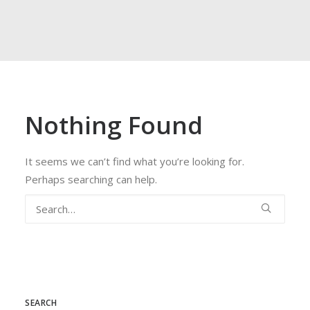
FROG
ACCESS
WEBMAIL
Nothing Found
ESPAÑOL
It seems we can’t find what you’re looking for.
Perhaps searching can help.
SEARCH