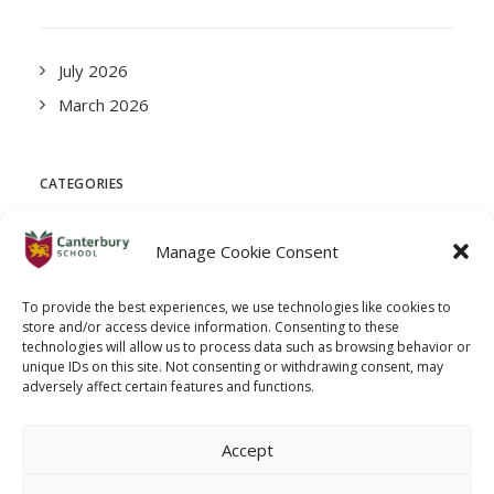
July 2026
March 2026
CATEGORIES
Manage Cookie Consent
News
To provide the best experiences, we use technologies like cookies to
store and/or access device information. Consenting to these
META
technologies will allow us to process data such as browsing behavior or
unique IDs on this site. Not consenting or withdrawing consent, may
adversely affect certain features and functions.
Log in
Accept
Entries feed
Comments feed