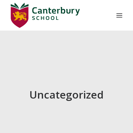
ABOUT US
ADMISSIONS
EDUCATION
SCHOOL LIFE
Uncategorized
CONTACT